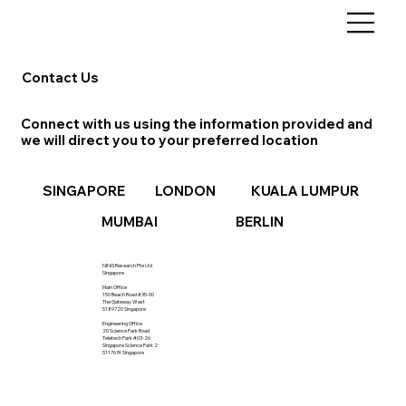
Contact Us
Connect with us using the information provided and
we will direct you to your preferred location
LONDON
KUALA LUMPUR
SINGAPORE
BERLIN
MUMBAI
NING Research Pte Ltd
Singapore
Main Office
150 Beach Road #35-00
The Gateway West
S189720 Singapore
Engineering Office
20 Science Park Road
Teletech Park #03-26
Singapore Science Park 2
S117674 Singapore